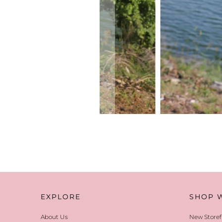
EXPLORE
SHOP 
About Us
New Storef