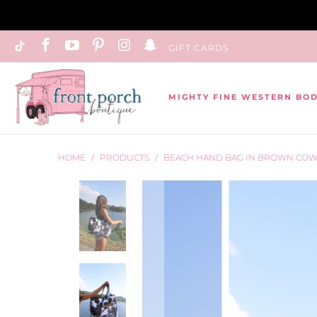
GIFT CARDS
MIGHTY FINE WESTERN BO
HOME
/
PRODUCTS
/
BEACH HAND BAG IN BROWN CO