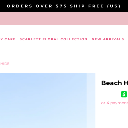
ORDERS OVER $75 SHIP FREE (US)
DY CARE
SCARLETT FLORAL COLLECTION
NEW ARRIVALS
WHIDE
Beach H
or 4 payment