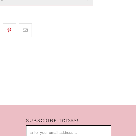
 at management discretion & are
or store credit only.
SUBSCRIBE TODAY!