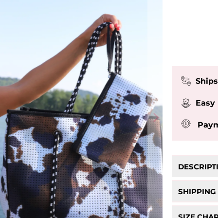
Ships
Easy
Paym
DESCRIPT
Black C
SHIPPING
- FREE Sh
SIZE CHA