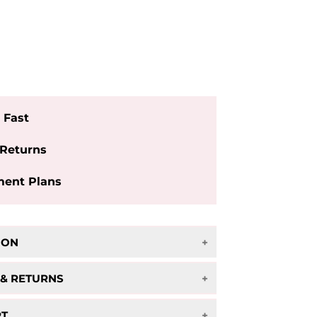
More payment options
 Fast
 Returns
ent Plans
ION
owhide Laptop Shoulder Bag
 & RETURNS
ipping on orders over $75!
RT