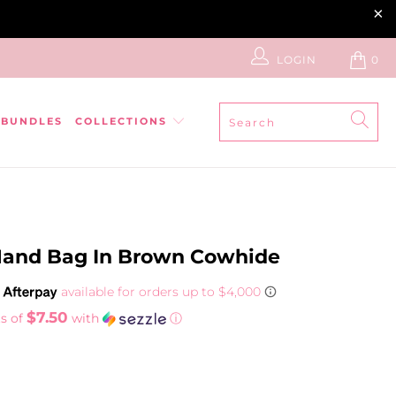
LOGIN
0
BUNDLES
COLLECTIONS
and Bag In Brown Cowhide
$7.50
s of
with
ⓘ
ADD TO CART