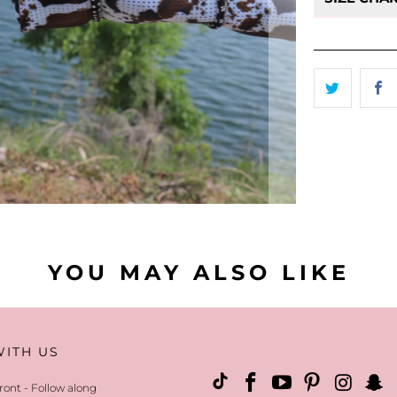
- Returns
eligible f
YOU MAY ALSO LIKE
WITH US
ront - Follow along