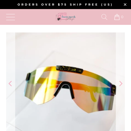
ORDERS OVER $75 SHIP FREE (US)
0