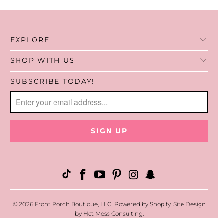
EXPLORE
SHOP WITH US
SUBSCRIBE TODAY!
© 2026
Front Porch Boutique, LLC.
.
Powered by Shopify
. Site Design
by
Hot Mess Consulting.