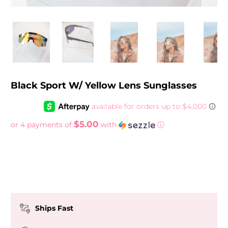
Black Sport W/ Yellow Lens Sunglasses
$5.00
or 4 payments of
with
ⓘ
Ships Fast